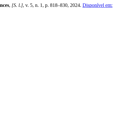
ences
,
[S. l.]
, v. 5, n. 1, p. 818–830, 2024.
Disponível em: