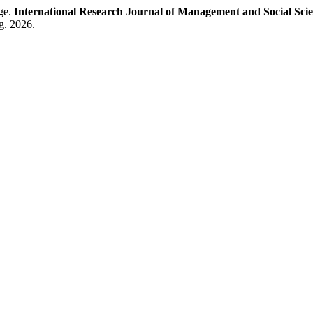
age.
International Research Journal of Management and Social Sci
g. 2026.