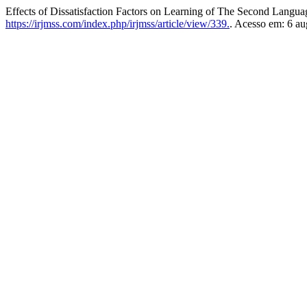
Effects of Dissatisfaction Factors on Learning of The Second Langu
https://irjmss.com/index.php/irjmss/article/view/339.
. Acesso em: 6 au