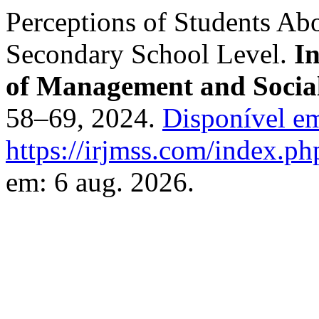
Perceptions of Students Abo
Secondary School Level.
I
of Management and Social
58–69, 2024.
Disponível e
https://irjmss.com/index.ph
em: 6 aug. 2026.