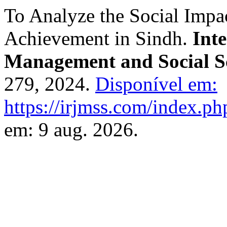
To Analyze the Social Impa
Achievement in Sindh.
Int
Management and Social S
279, 2024.
Disponível em:
https://irjmss.com/index.ph
em: 9 aug. 2026.