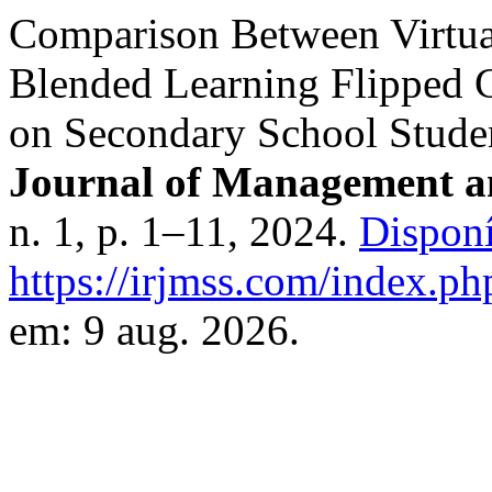
Comparison Between Virtual
Blended Learning Flipped 
on Secondary School Stude
Journal of Management an
n. 1, p. 1–11, 2024.
Disponí
https://irjmss.com/index.ph
em: 9 aug. 2026.