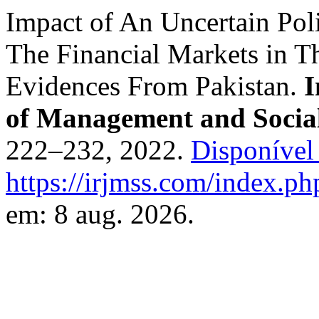
Impact of An Uncertain Poli
The Financial Markets in T
Evidences From Pakistan.
I
of Management and Social
222–232, 2022.
Disponível
https://irjmss.com/index.ph
em: 8 aug. 2026.