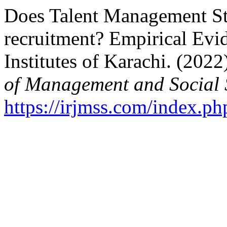
Does Talent Management Str
recruitment? Empirical Evi
Institutes of Karachi. (2022
of Management and Social 
https://irjmss.com/index.ph