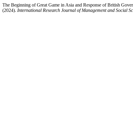
The Beginning of Great Game in Asia and Response of British Govern
(2024).
International Research Journal of Management and Social Sc