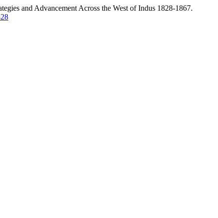
rategies and Advancement Across the West of Indus 1828-1867.
428