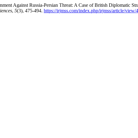
ment Against Russia-Persian Threat: A Case of British Diplomatic St
iences
,
5
(3), 475-494.
https://irjmss.com/index.php/irjmss/article/view/