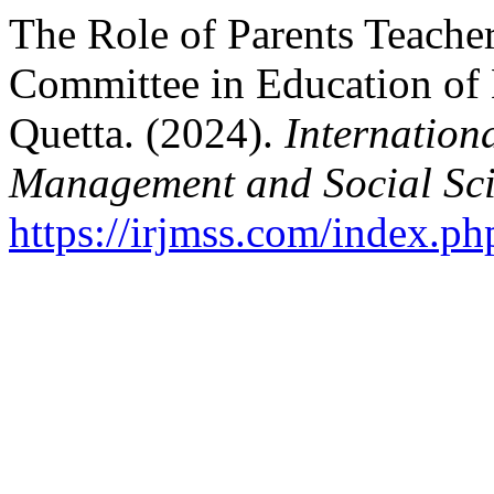
The Role of Parents Teach
Committee in Education of
Quetta. (2024).
Internation
Management and Social Sci
https://irjmss.com/index.ph