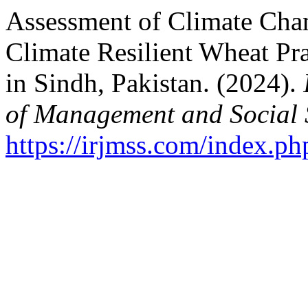
Assessment of Climate Cha
Climate Resilient Wheat P
in Sindh, Pakistan. (2024).
of Management and Social 
https://irjmss.com/index.ph