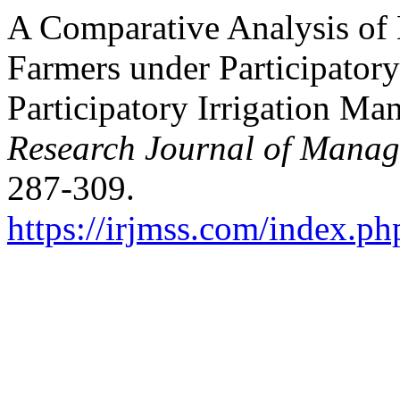
A Comparative Analysis of
Farmers under Participator
Participatory Irrigation M
Research Journal of Manag
287-309.
https://irjmss.com/index.ph