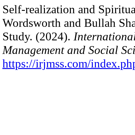
Self-realization and Spiritua
Wordsworth and Bullah Shah
Study. (2024).
Internationa
Management and Social Sci
https://irjmss.com/index.ph