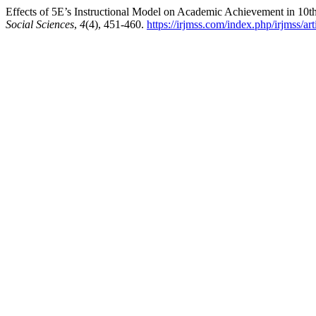
Effects of 5E’s Instructional Model on Academic Achievement in 10t
Social Sciences
,
4
(4), 451-460.
https://irjmss.com/index.php/irjmss/ar