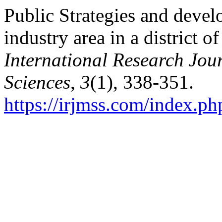
Public Strategies and devel
industry area in a district 
International Research Jo
Sciences
,
3
(1), 338-351.
https://irjmss.com/index.ph