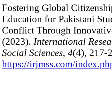
Fostering Global Citizenshi
Education for Pakistani Stu
Conflict Through Innovativ
(2023).
International Rese
Social Sciences
,
4
(4), 217-
https://irjmss.com/index.ph