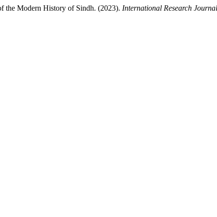
of the Modern History of Sindh. (2023).
International Research Journa