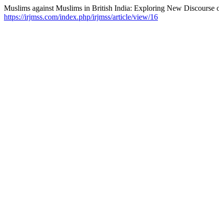
Muslims against Muslims in British India: Exploring New Discourse 
https://irjmss.com/index.php/irjmss/article/view/16