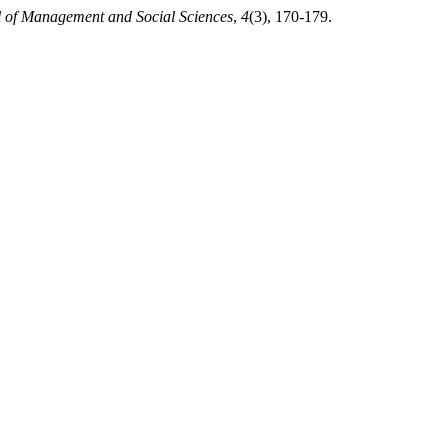
l of Management and Social Sciences
,
4
(3), 170-179.