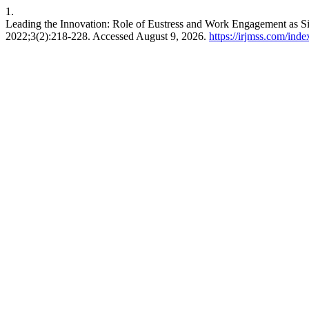
1.
Leading the Innovation: Role of Eustress and Work Engagement as 
2022;3(2):218-228. Accessed August 9, 2026.
https://irjmss.com/inde