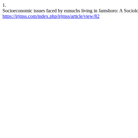
1.
Socioeconomic issues faced by eunuchs living in Jamshoro: A Sociolo
https://irjmss.com/index.php/irjmss/article/view/82