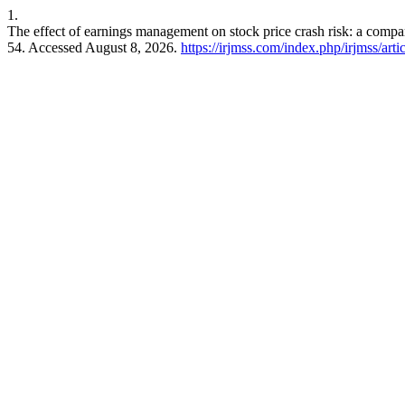
1.
The effect of earnings management on stock price crash risk: a comp
54. Accessed August 8, 2026.
https://irjmss.com/index.php/irjmss/arti