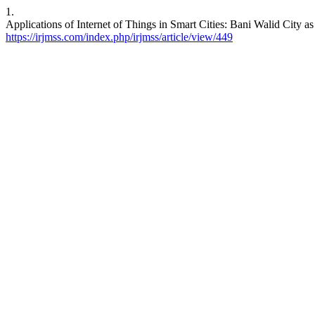
1.
Applications of Internet of Things in Smart Cities: Bani Walid City a
https://irjmss.com/index.php/irjmss/article/view/449