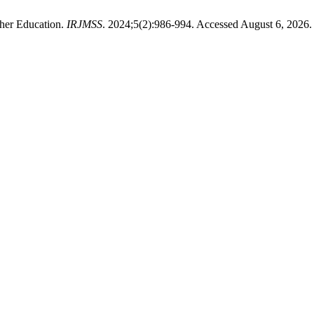
gher Education.
IRJMSS
. 2024;5(2):986-994. Accessed August 6, 2026