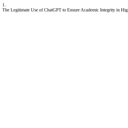
1.
The Legitimate Use of ChatGPT to Ensure Academic Integrity in Hi