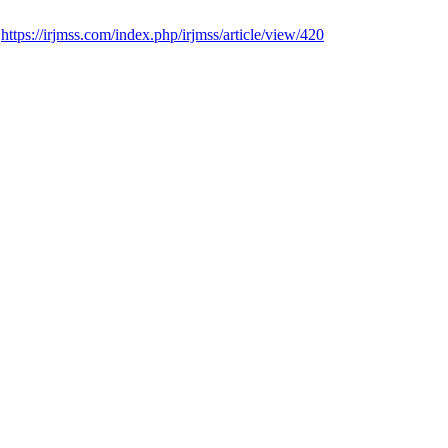
.
https://irjmss.com/index.php/irjmss/article/view/420