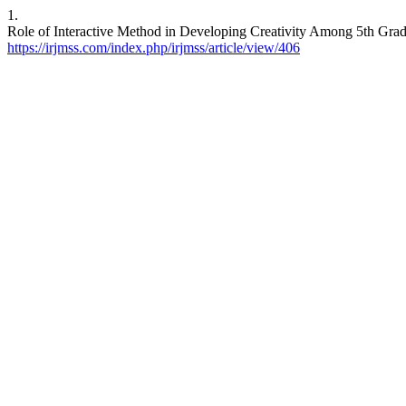
1.
Role of Interactive Method in Developing Creativity Among 5th Gra
https://irjmss.com/index.php/irjmss/article/view/406