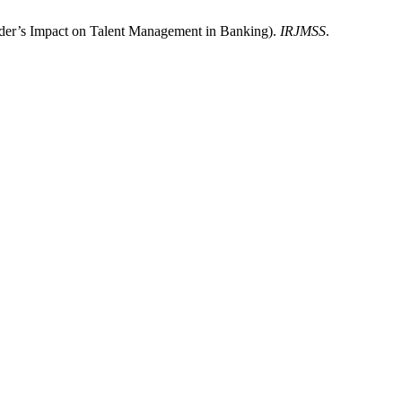
nder’s Impact on Talent Management in Banking).
IRJMSS
.