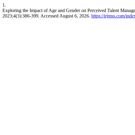
1.
Exploring the Impact of Age and Gender on Perceived Talent Manag
2023;4(3):386-399. Accessed August 6, 2026.
https://irjmss.com/inde