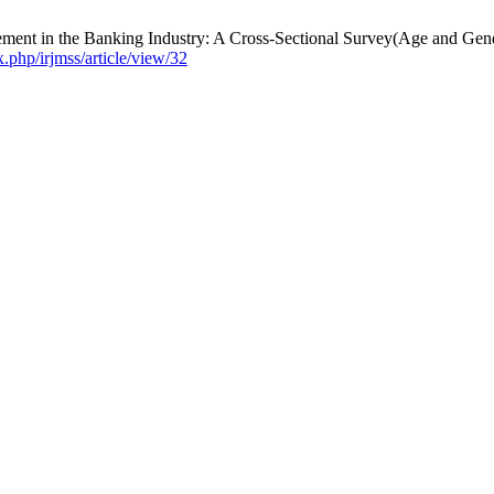
ement in the Banking Industry: A Cross-Sectional Survey(Age and Ge
x.php/irjmss/article/view/32