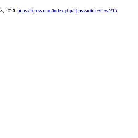
 8, 2026.
https://irjmss.com/index.php/irjmss/article/view/315