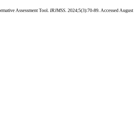
Formative Assessment Tool.
IRJMSS
. 2024;5(3):70-89. Accessed August