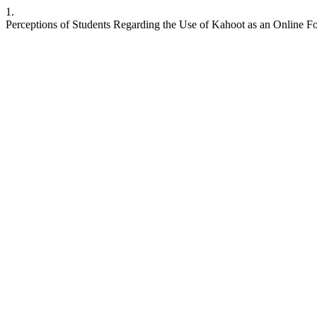
1.
Perceptions of Students Regarding the Use of Kahoot as an Online 