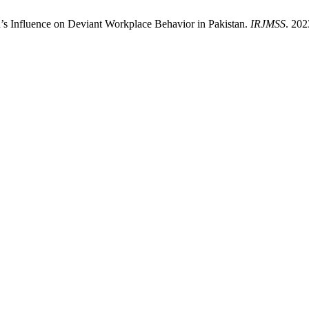
n’s Influence on Deviant Workplace Behavior in Pakistan.
IRJMSS
. 202