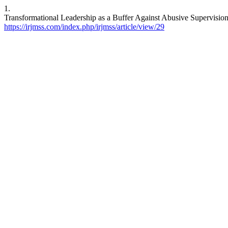
1.
Transformational Leadership as a Buffer Against Abusive Supervisio
https://irjmss.com/index.php/irjmss/article/view/29