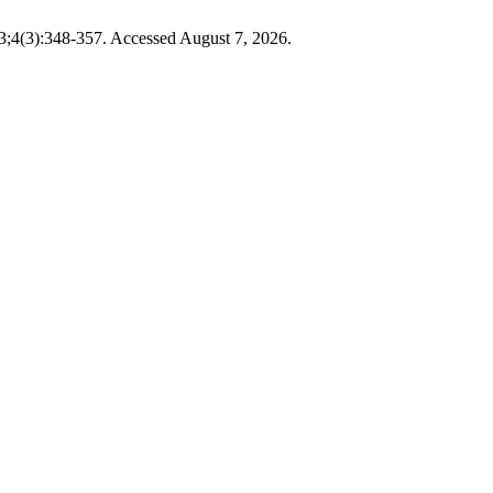
3;4(3):348-357. Accessed August 7, 2026.