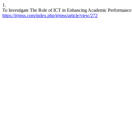
1.
To Investigate The Role of ICT in Enhancing Academic Performance 
https://irjmss.com/index.php/irjmss/article/view/272