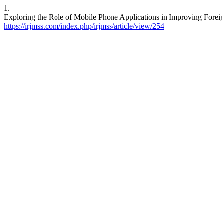
1.
Exploring the Role of Mobile Phone Applications in Improving Fore
https://irjmss.com/index.php/irjmss/article/view/254