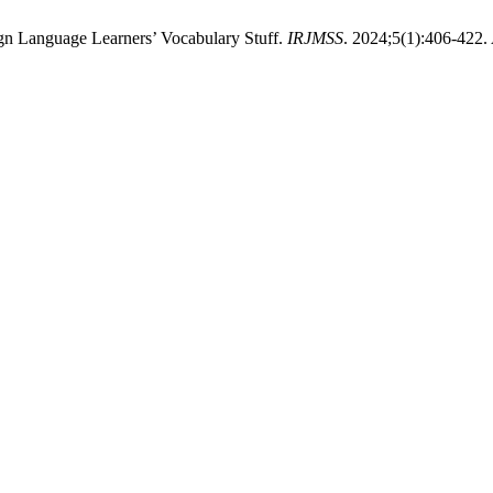
ign Language Learners’ Vocabulary Stuff.
IRJMSS
. 2024;5(1):406-422.