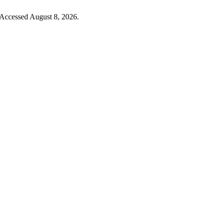
 Accessed August 8, 2026.