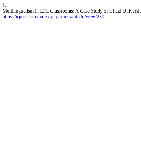
1.
Multilingualism in EFL Classrooms: A Case Study of Ghazi Universi
https://irjmss.com/index.php/irjmss/article/view/230