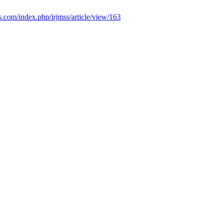
ss.com/index.php/irjmss/article/view/163