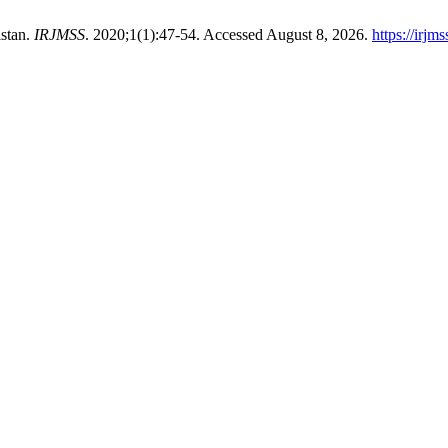
istan.
IRJMSS
. 2020;1(1):47-54. Accessed August 8, 2026.
https://irjm