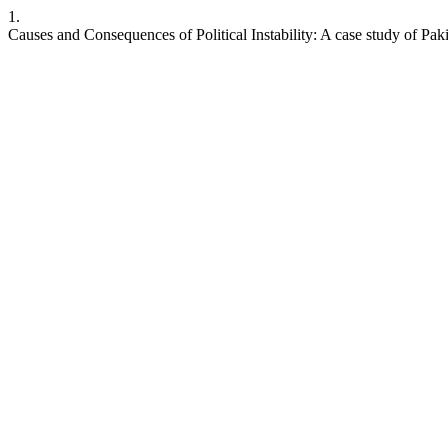
1.
Causes and Consequences of Political Instability: A case study of Pak