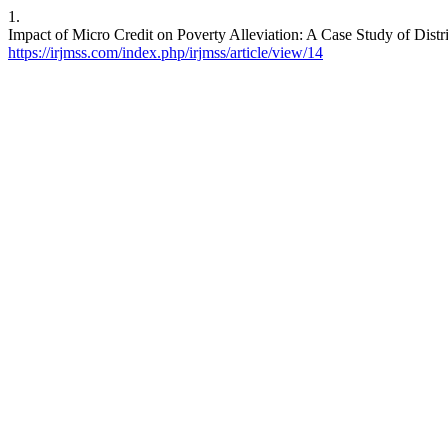
1.
Impact of Micro Credit on Poverty Alleviation: A Case Study of Distr
https://irjmss.com/index.php/irjmss/article/view/14