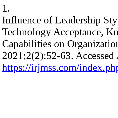
1.
Influence of Leadership Sty
Technology Acceptance, K
Capabilities on Organizati
2021;2(2):52-63. Accessed 
https://irjmss.com/index.ph