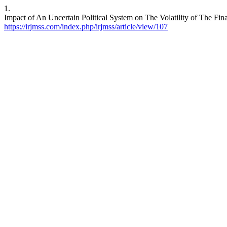
1.
Impact of An Uncertain Political System on The Volatility of The Fi
https://irjmss.com/index.php/irjmss/article/view/107