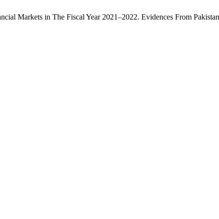
nancial Markets in The Fiscal Year 2021–2022. Evidences From Pakista