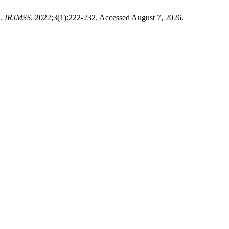
n.
IRJMSS
. 2022;3(1):222-232. Accessed August 7, 2026.