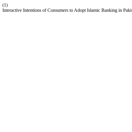
(1)
Interactive Intentions of Consumers to Adopt Islamic Banking in Paki