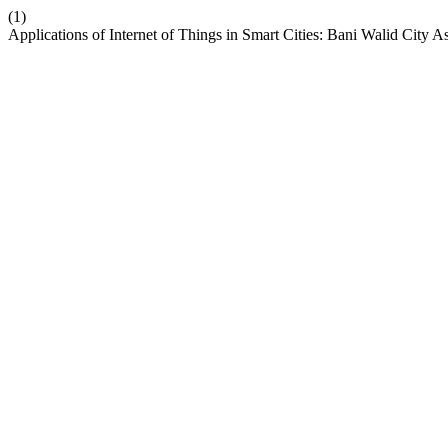
(1)
Applications of Internet of Things in Smart Cities: Bani Walid City 