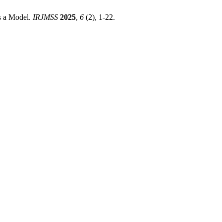
As a Model.
IRJMSS
2025
,
6
(2), 1-22.