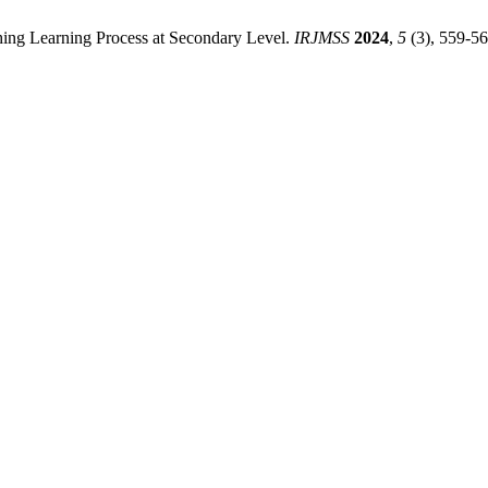
ing Learning Process at Secondary Level.
IRJMSS
2024
,
5
(3), 559-56