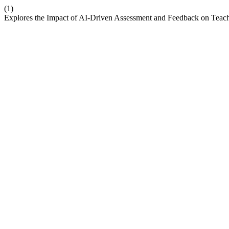
(1)
Explores the Impact of AI-Driven Assessment and Feedback on Teach