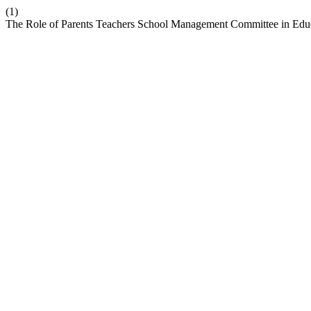
(1)
The Role of Parents Teachers School Management Committee in Educ