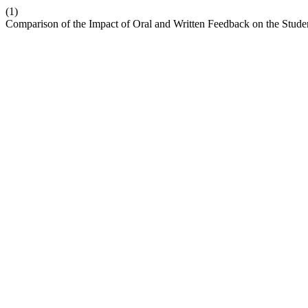
(1)
Comparison of the Impact of Oral and Written Feedback on the Stud