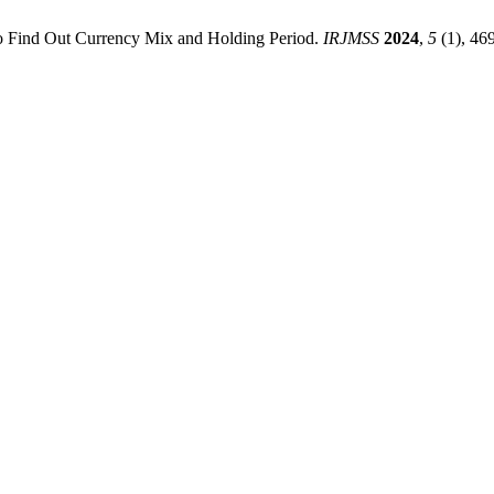
o Find Out Currency Mix and Holding Period.
IRJMSS
2024
,
5
(1), 46