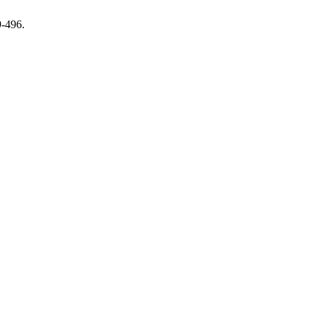
9-496.