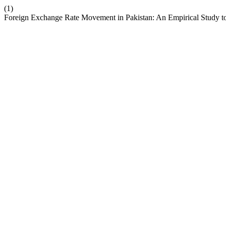
(1)
Foreign Exchange Rate Movement in Pakistan: An Empirical Study t