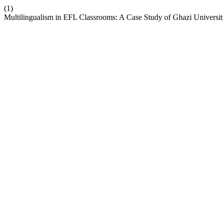
(1)
Multilingualism in EFL Classrooms: A Case Study of Ghazi Universi