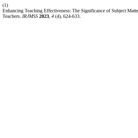
(1)
Enhancing Teaching Effectiveness: The Significance of Subject Matter
Teachers.
IRJMSS
2023
,
4
(4), 624-633.