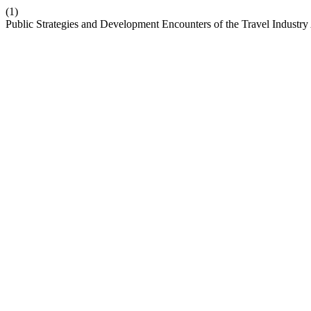
(1)
Public Strategies and Development Encounters of the Travel Industry 