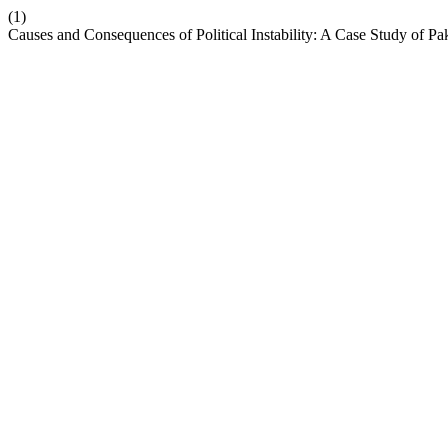
(1)
Causes and Consequences of Political Instability: A Case Study of Pa