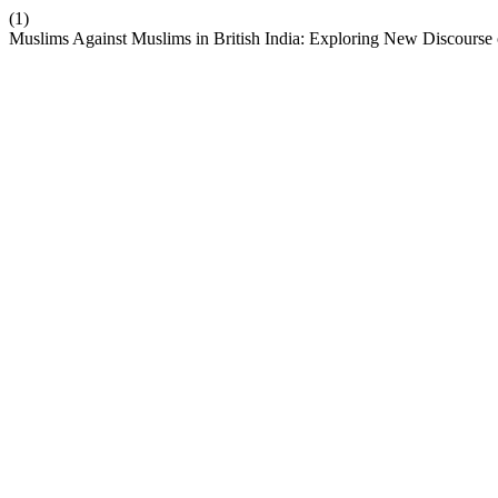
(1)
Muslims Against Muslims in British India: Exploring New Discourse 