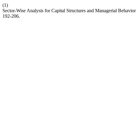
(1)
Sector-Wise Analysis for Capital Structures and Managerial Behavior
192-206.