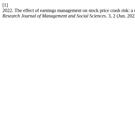
[1]
2022. The effect of earnings management on stock price crash risk: 
Research Journal of Management and Social Sciences
. 3, 2 (Jun. 20