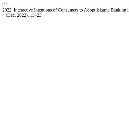
[1]
2022. Interactive Intentions of Consumers to Adopt Islamic Banking i
4 (Dec. 2022), 13–23.