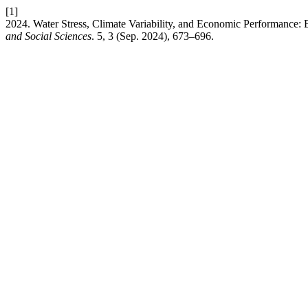
[1]
2024. Water Stress, Climate Variability, and Economic Performance
and Social Sciences
. 5, 3 (Sep. 2024), 673–696.