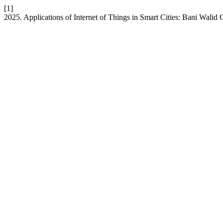
[1]
2025. Applications of Internet of Things in Smart Cities: Bani Walid 