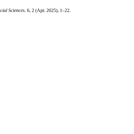
cial Sciences
. 6, 2 (Apr. 2025), 1–22.