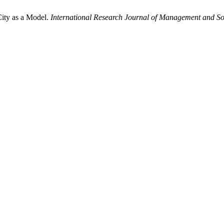
City as a Model.
International Research Journal of Management and So