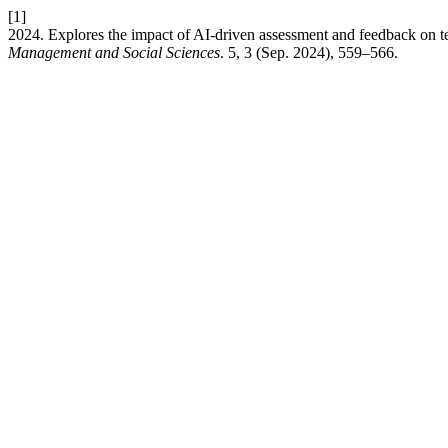
[1]
2024. Explores the impact of AI-driven assessment and feedback on te
Management and Social Sciences
. 5, 3 (Sep. 2024), 559–566.