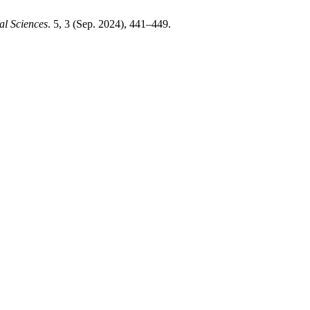
al Sciences
. 5, 3 (Sep. 2024), 441–449.