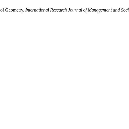
 of Geometry.
International Research Journal of Management and Soci