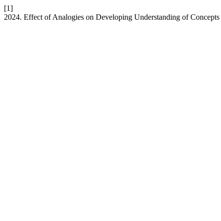
[1]
2024. Effect of Analogies on Developing Understanding of Concepts