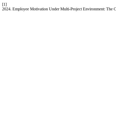
[1]
2024. Employee Motivation Under Multi-Project Environment: The 