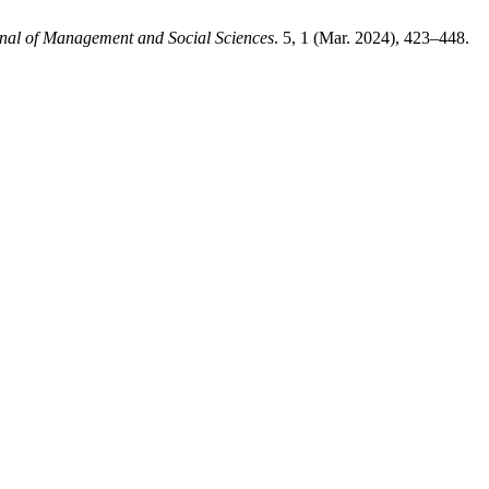
rnal of Management and Social Sciences
. 5, 1 (Mar. 2024), 423–448.