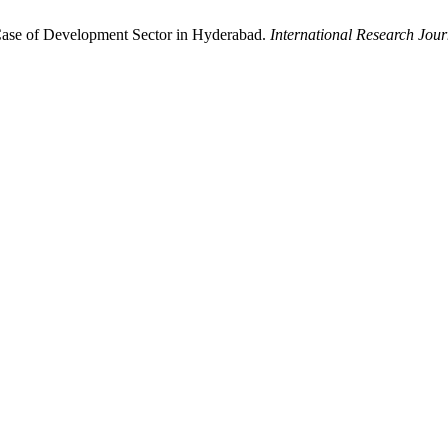
Case of Development Sector in Hyderabad.
International Research Jou